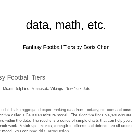
data, math, etc.
Fantasy Football Tiers by Boris Chen
y Football Tiers
s, Miami Dolphins, Minnesota Vikings, New York Jets
 model, I take
aggregated expert ranking data
from
Fantasypros.com
and pass i
lgorithm called a Gaussian mixture model. The algorithm finds players who are
ers within the data. The results is a series of simple charts that can help you
p each week.
Match ups, injuries, strength of offense and defense are all accou
he model, you can
read this introduction
.