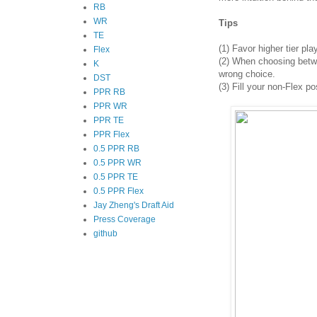
RB
WR
Tips
TE
(1)
Favor higher tier pla
Flex
(2)
When choosing between
K
wrong choice.
DST
(3) Fill your non-Flex po
PPR RB
PPR WR
PPR TE
PPR Flex
0.5 PPR RB
0.5 PPR WR
0.5 PPR TE
0.5 PPR Flex
Jay Zheng's Draft Aid
Press Coverage
github