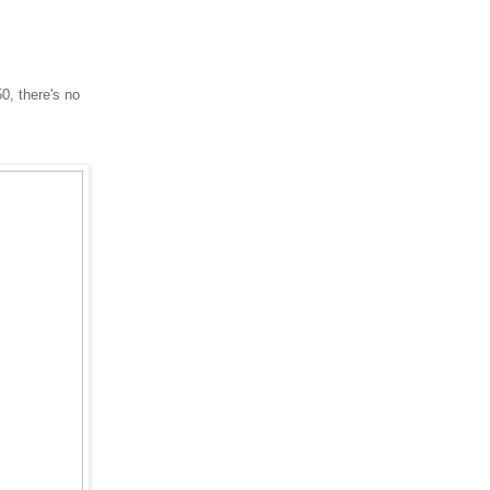
0, there's no