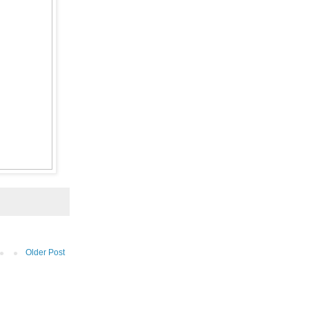
Older Post