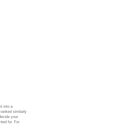
t into a
 ranked similarly
 decide your
nted for.
For