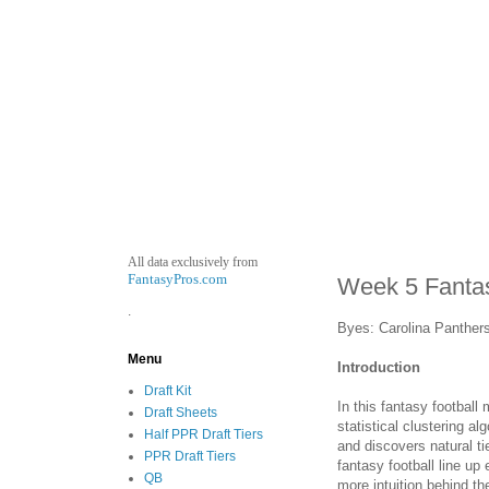
All data exclusively from
FantasyPros.com
Week 5 Fantas
.
Byes: Carolina Panther
Menu
Introduction
Draft Kit
In this fantasy football
Draft Sheets
statistical clustering a
Half PPR Draft Tiers
and discovers natural ti
PPR Draft Tiers
fantasy football line u
QB
more intuition behind t