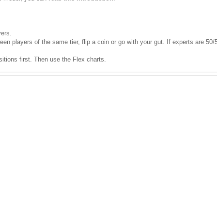
yers.
 players of the same tier, flip a coin or go with your gut. If experts are 50/5
sitions first. Then use the Flex charts.