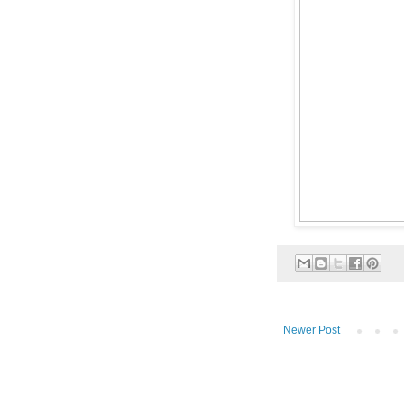
Newer Post