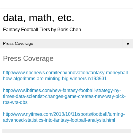
data, math, etc.
Fantasy Football Tiers by Boris Chen
▼
Press Coverage
http://www.nbcnews.com/tech/innovation/fantasy-moneyball-
how-algorithms-are-minting-big-winners-n193931
http://www.ibtimes.com/new-fantasy-football-strategy-ny-
times-data-scientist-changes-game-creates-new-way-pick-
rbs-wrs-qbs
http://www.nytimes.com/2013/10/11/sports/football/turning-
advanced-statistics-into-fantasy-football-analysis.html