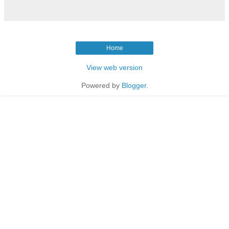
Home
View web version
Powered by
Blogger
.