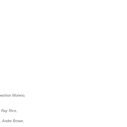
nowshon Moreno,
, Ray Rice,
, Andre Brown,