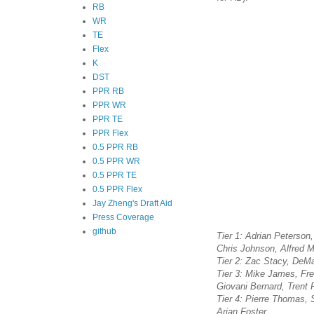
RB
WR
TE
Flex
K
DST
PPR RB
PPR WR
PPR TE
PPR Flex
0.5 PPR RB
0.5 PPR WR
0.5 PPR TE
0.5 PPR Flex
Jay Zheng's Draft Aid
Press Coverage
github
Tier 1: Adrian Peterso
Chris Johnson, Alfred M
Tier 2: Zac Stacy, DeMa
Tier 3: Mike James, Fr
Giovani Bernard, Trent 
Tier 4: Pierre Thomas,
Arian Foster