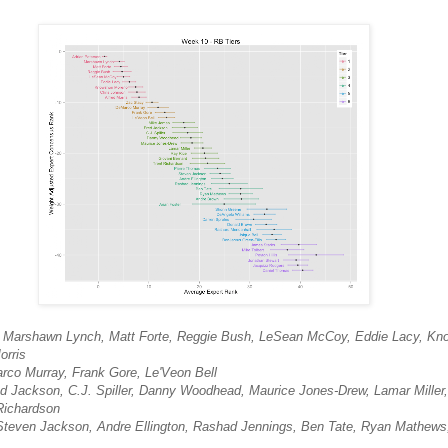
n, Marshawn Lynch, Matt Forte, Reggie Bush, LeSean McCoy, Eddie Lacy, K
orris
rco Murray, Frank Gore, Le'Veon Bell
ed Jackson, C.J. Spiller, Danny Woodhead, Maurice Jones-Drew, Lamar Miller
Richardson
 Steven Jackson, Andre Ellington, Rashad Jennings, Ben Tate, Ryan Mathews