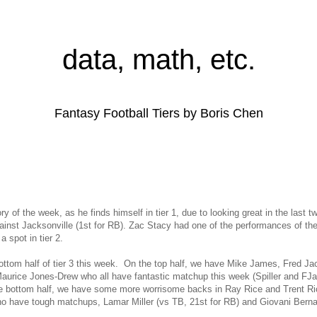
data, math, etc.
Fantasy Football Tiers by Boris Chen
ry of the week, as he finds himself in tier 1, due to looking great in the last
ainst Jacksonville (1st for RB). Zac Stacy had one of the performances of th
a spot in tier 2.
bottom half of tier 3 this week. On the top half, we have Mike James, Fred Jac
rice Jones-Drew who all have fantastic matchup this week (Spiller and FJa
the bottom half, we have some more worrisome backs in Ray Rice and Trent R
ho have tough matchups, Lamar Miller (vs TB, 21st for RB) and Giovani Bern