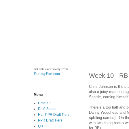
All data exclusively from
FantasyPros.com
Week 10 - RB
.
Chris Johnson is the sto
also a juicy matchup ag
Menu
Seattle, earning himself 
Draft Kit
There’s a top half and 
Draft Sheets
Danny Woodhead and Mau
Half PPR Draft Tiers
splitting carries). On 
PPR Draft Tiers
with two rising backs w
QB
for RB).