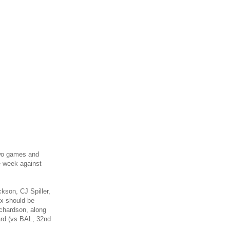
 two games and
e week against
kson, CJ Spiller,
x should be
ichardson, along
ard (vs BAL, 32nd