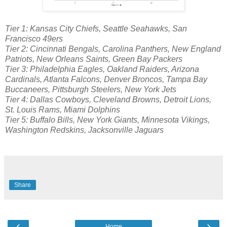
Tier 1: Kansas City Chiefs, Seattle Seahawks, San
Francisco 49ers
Tier 2: Cincinnati Bengals, Carolina Panthers, New England
Patriots, New Orleans Saints, Green Bay Packers
Tier 3: Philadelphia Eagles, Oakland Raiders, Arizona
Cardinals, Atlanta Falcons, Denver Broncos, Tampa Bay
Buccaneers, Pittsburgh Steelers, New York Jets
Tier 4: Dallas Cowboys, Cleveland Browns, Detroit Lions,
St. Louis Rams, Miami Dolphins
Tier 5: Buffalo Bills, New York Giants, Minnesota Vikings,
Washington Redskins, Jacksonville Jaguars
Share
‹
›
Home