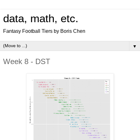
data, math, etc.
Fantasy Football Tiers by Boris Chen
▼
Week 8 - DST