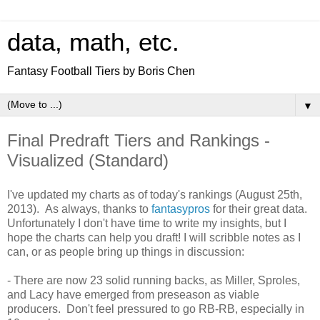
data, math, etc.
Fantasy Football Tiers by Boris Chen
▼
Final Predraft Tiers and Rankings -
Visualized (Standard)
I've updated my charts as of today's rankings (August 25th,
2013). As always, thanks to
fantasypros
for their great data.
Unfortunately I don't have time to write my insights, but I
hope the charts can help you draft! I will scribble notes as I
can, or as people bring up things in discussion:
- There are now 23 solid running backs, as Miller, Sproles,
and Lacy have emerged from preseason as viable
producers. Don't feel pressured to go RB-RB, especially in