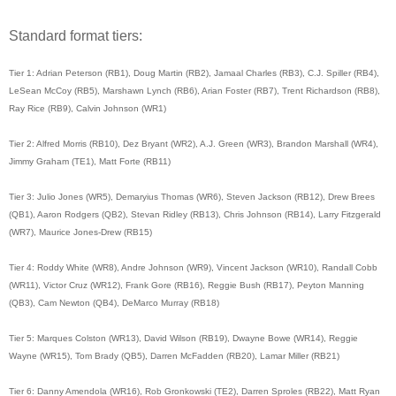
Standard format tiers:
Tier 1: Adrian Peterson (RB1), Doug Martin (RB2), Jamaal Charles (RB3), C.J. Spiller (RB4),
LeSean McCoy (RB5), Marshawn Lynch (RB6), Arian Foster (RB7), Trent Richardson (RB8),
Ray Rice (RB9), Calvin Johnson (WR1)
Tier 2: Alfred Morris (RB10), Dez Bryant (WR2), A.J. Green (WR3), Brandon Marshall (WR4),
Jimmy Graham (TE1), Matt Forte (RB11)
Tier 3: Julio Jones (WR5), Demaryius Thomas (WR6), Steven Jackson (RB12), Drew Brees
(QB1), Aaron Rodgers (QB2), Stevan Ridley (RB13), Chris Johnson (RB14), Larry Fitzgerald
(WR7), Maurice Jones-Drew (RB15)
Tier 4: Roddy White (WR8), Andre Johnson (WR9), Vincent Jackson (WR10), Randall Cobb
(WR11), Victor Cruz (WR12), Frank Gore (RB16), Reggie Bush (RB17), Peyton Manning
(QB3), Cam Newton (QB4), DeMarco Murray (RB18)
Tier 5: Marques Colston (WR13), David Wilson (RB19), Dwayne Bowe (WR14), Reggie
Wayne (WR15), Tom Brady (QB5), Darren McFadden (RB20), Lamar Miller (RB21)
Tier 6: Danny Amendola (WR16), Rob Gronkowski (TE2), Darren Sproles (RB22), Matt Ryan