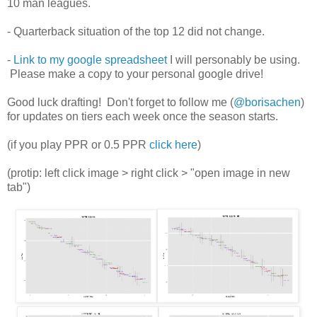
10 man leagues.
- Quarterback situation of the top 12 did not change.
-
Link to my google spreadsheet
I will personably be using.
Please make a copy to your personal google drive!
Good luck drafting! Don't forget to follow me (
@borisachen
)
for updates on tiers each week once the season starts.
(if you play PPR or 0.5 PPR
click here
)
(protip: left click image > right click > "open image in new
tab")