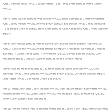
(QB6), Hakeem Nicks (WR17), Jason Witten (TE3), Torrey Smith (WR18), Pierre Garcon
(WR19)
Tier 7: Pierre Garcon (WR19), Wes Welker (WR20), Eddie Lacy (RB23), Matthew Stafford
(QB7), Jordy Nelson (WR21), Antonio Brown (WR22), Eric Decker (WR23), Tony Gonzalez
(TE4), Robert Griffin III (QB8), Steve Smith (WR24), Colin Kaepernick (QB9), Ryan Mathews
(RB24)
Tier 8: Mike Wallace (WR25), Vernon Davis (TE5), Russell Wilson (QB10), Andrew Luck
(QB11), Cecil Shorts (WR26), Ahmad Bradshaw (RB25), Christopher Ivory (RB26), Montee
Ball (RB27), James Jones (WR27), Tony Romo (QB12), Giovani Bernard (RB28), Daryl
Richardson (RB29), DeSean Jackson (WR28), Shane Vereen (RB30)
Tier 9: Rashard Mendenhall (RB31), Ty Hilton (WR29), Steve Johnson (WR30), Greg
Jennings (WR31), Mike Williams (WR32), Andre Brown (RB32), DeAngelo Williams (RB33),
Miles Austin (WR33), BenJarvus Green-Ellis (RB34)
Tier 10: Greg Olsen (TE6), Josh Gordon (WR34), Mark Ingram (RB35), Kenny Britt (WR35),
Anquan Boldin (WR36), Lance Moore (WR37), Kyle Rudolph (TE7), Eli Manning (QB13),
Tavon Austin (WR38), Ben Tate (RB36)
Tier 11: Ronnie Hillman (RB37), Bernard Pierce (RB38), Jared Cook (TE8), Jermichael Finley