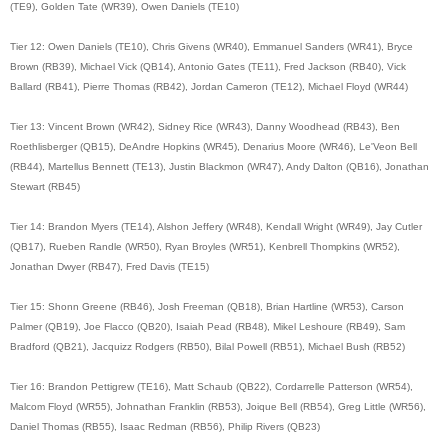
(TE9), Golden Tate (WR39), Owen Daniels (TE10)
Tier 12: Owen Daniels (TE10), Chris Givens (WR40), Emmanuel Sanders (WR41), Bryce
Brown (RB39), Michael Vick (QB14), Antonio Gates (TE11), Fred Jackson (RB40), Vick
Ballard (RB41), Pierre Thomas (RB42), Jordan Cameron (TE12), Michael Floyd (WR44)
Tier 13: Vincent Brown (WR42), Sidney Rice (WR43), Danny Woodhead (RB43), Ben
Roethlisberger (QB15), DeAndre Hopkins (WR45), Denarius Moore (WR46), Le'Veon Bell
(RB44), Martellus Bennett (TE13), Justin Blackmon (WR47), Andy Dalton (QB16), Jonathan
Stewart (RB45)
Tier 14: Brandon Myers (TE14), Alshon Jeffery (WR48), Kendall Wright (WR49), Jay Cutler
(QB17), Rueben Randle (WR50), Ryan Broyles (WR51), Kenbrell Thompkins (WR52),
Jonathan Dwyer (RB47), Fred Davis (TE15)
Tier 15: Shonn Greene (RB46), Josh Freeman (QB18), Brian Hartline (WR53), Carson
Palmer (QB19), Joe Flacco (QB20), Isaiah Pead (RB48), Mikel Leshoure (RB49), Sam
Bradford (QB21), Jacquizz Rodgers (RB50), Bilal Powell (RB51), Michael Bush (RB52)
Tier 16: Brandon Pettigrew (TE16), Matt Schaub (QB22), Cordarrelle Patterson (WR54),
Malcom Floyd (WR55), Johnathan Franklin (RB53), Joique Bell (RB54), Greg Little (WR56),
Daniel Thomas (RB55), Isaac Redman (RB56), Philip Rivers (QB23)