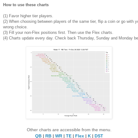
How to use these charts
(1)
Favor higher tier players.
(2)
When choosing between players of the same tier, flip a coin or go with yo
wrong choice.
(3) Fill your non-Flex positions first. Then use the Flex charts.
(4)
Charts update every day. Check back Thursday, Sunday and Monday be
Other charts are accessible from the menu.
QB
|
RB
|
WR
|
TE
|
Flex
|
K
|
DST