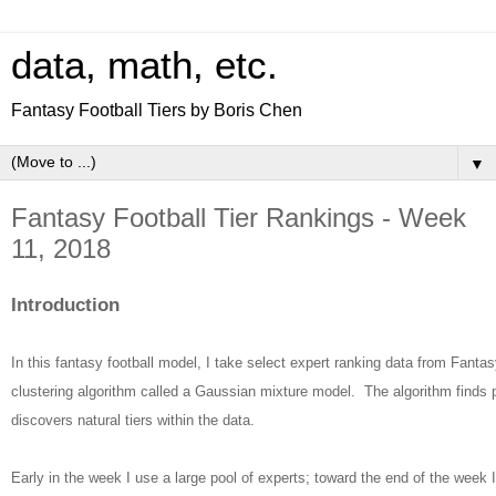
data, math, etc.
Fantasy Football Tiers by Boris Chen
▼
Fantasy Football Tier Rankings - Week
11, 2018
Introduction
In this fantasy football model, I take select expert ranking data from Fantas
clustering algorithm called a Gaussian mixture model. The algorithm finds 
discovers natural tiers within the data.
Early in the week I use a large pool of experts; toward the end of the week 