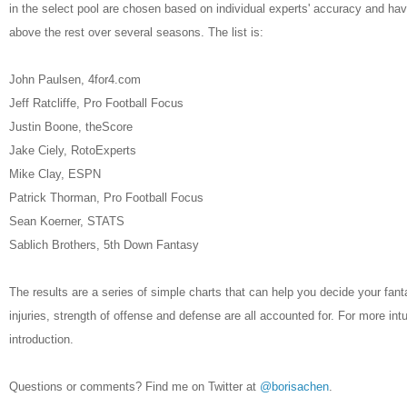
in the select pool are chosen based on individual experts' accuracy and h
above the rest over several seasons. The list is:
John Paulsen, 4for4.com
Jeff Ratcliffe, Pro Football Focus
Justin Boone, theScore
Jake Ciely, RotoExperts
Mike Clay, ESPN
Patrick Thorman, Pro Football Focus
Sean Koerner, STATS
Sablich Brothers, 5th Down Fantasy
The results are a series of simple charts that can help you decide your fan
injuries, strength of offense and defense are all accounted for. For more int
introduction.
Questions or comments? Find me on Twitter at
@borisachen
.