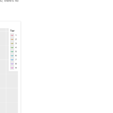
0, there's no