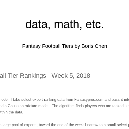
data, math, etc.
Fantasy Football Tiers by Boris Chen
all Tier Rankings - Week 5, 2018
 model, I take select expert ranking data from Fantasypros.com and pass it into
lled a Gaussian mixture model. The algorithm finds players who are ranked sim
within the data.
a large pool of experts; toward the end of the week I narrow to a small select