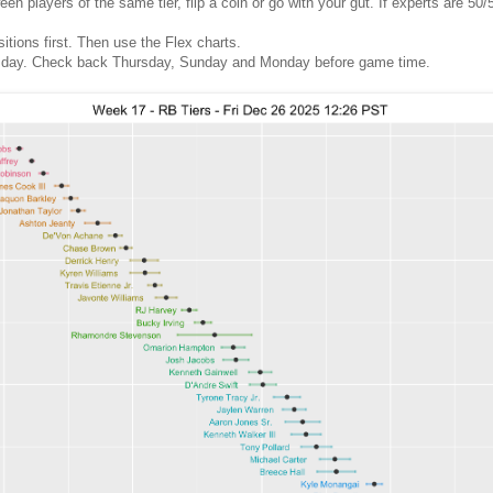
 players of the same tier, flip a coin or go with your gut. If experts are 50/5
sitions first. Then use the Flex charts.
 day. Check back Thursday, Sunday and Monday before game time.