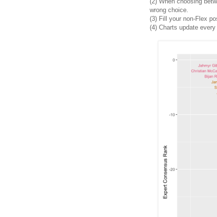
(2)
When choosing between
wrong choice.
(3) Fill your non-Flex po
(4)
Charts update every