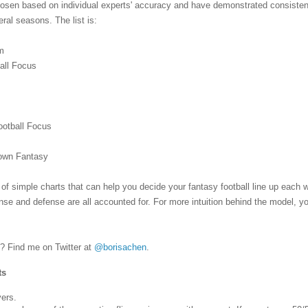
chosen based on individual experts' accuracy and have demonstrated consiste
ral seasons. The list is:
m
ball Focus
s
ootball Focus
Down Fantasy
 of simple charts that can help you decide your fantasy football line up each
fense and defense are all accounted for. For more intuition behind the model, y
 Find me on Twitter at
@borisachen
.
ts
yers.