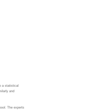
 a statistical
ilarly and
 pool. The experts