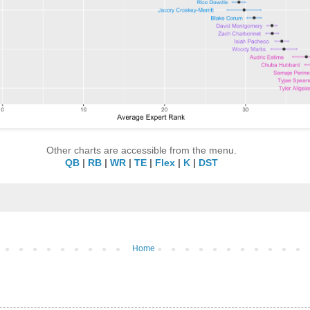
Other charts are accessible from the menu.
QB
|
RB
|
WR
|
TE
|
Flex
|
K
|
DST
Home