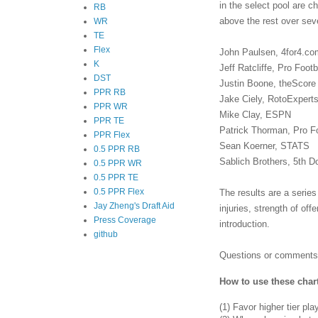
in the select pool are 
RB
above the rest over seve
WR
TE
Flex
John Paulsen, 4for4.co
K
Jeff Ratcliffe, Pro Foot
DST
Justin Boone, theScore
PPR RB
Jake Ciely, RotoExpert
PPR WR
Mike Clay, ESPN
PPR TE
Patrick Thorman, Pro F
PPR Flex
Sean Koerner, STATS
0.5 PPR RB
Sablich Brothers, 5th 
0.5 PPR WR
0.5 PPR TE
0.5 PPR Flex
The results are a series
Jay Zheng's Draft Aid
injuries, strength of of
Press Coverage
introduction.
github
Questions or comments?
How to use these char
(1)
Favor higher tier pla