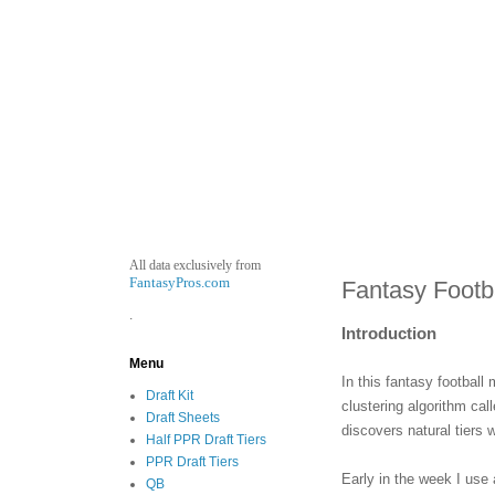
All data exclusively from
FantasyPros.com
Fantasy Footb
.
Introduction
Menu
In this fantasy football
Draft Kit
clustering algorithm ca
Draft Sheets
discovers natural tiers 
Half PPR Draft Tiers
PPR Draft Tiers
Early in the week I use 
QB