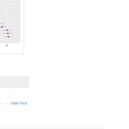
Older Post