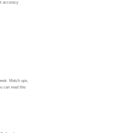
nt accuracy
 week. Match ups,
ou can read this