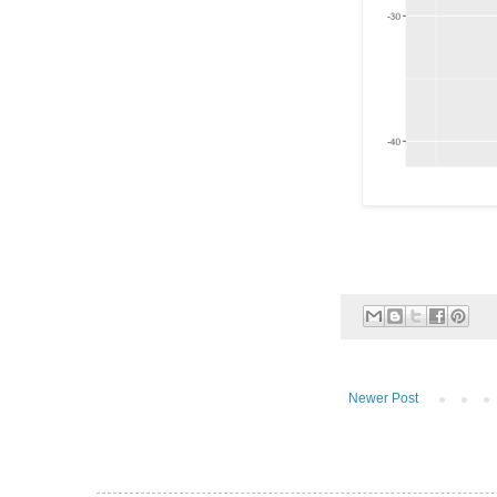
Newer Post