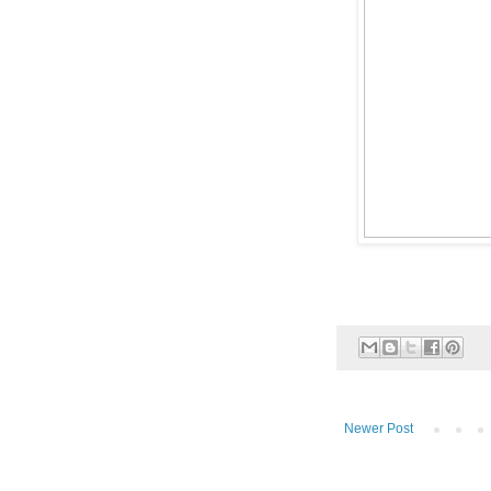
Newer Post