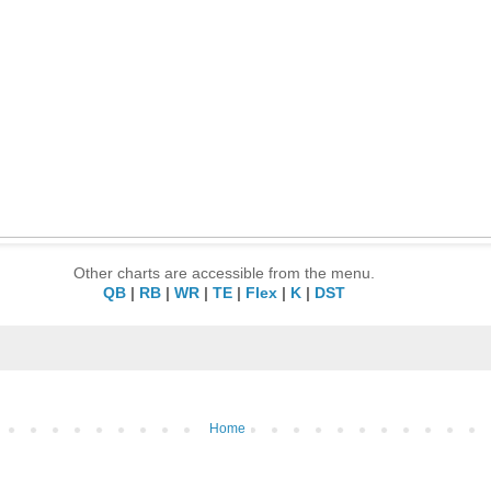
Other charts are accessible from the menu.
QB
|
RB
|
WR
|
TE
|
Flex
|
K
|
DST
Home