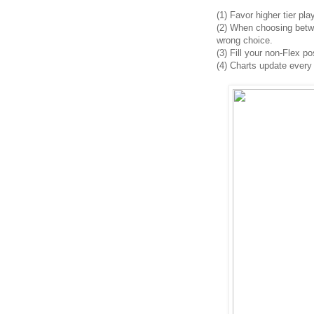
(1)
Favor higher tier pla
(2)
When choosing between
wrong choice.
(3) Fill your non-Flex po
(4)
Charts update every