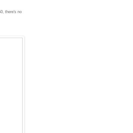
0, there's no