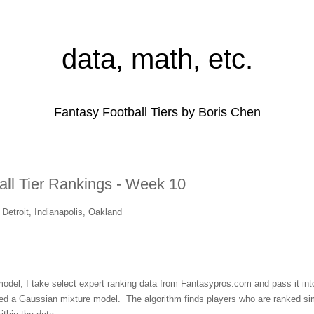
data, math, etc.
Fantasy Football Tiers by Boris Chen
all Tier Rankings - Week 10
Detroit, Indianapolis, Oakland
 model, I take select expert ranking data from Fantasypros.com and pass it into
lled a Gaussian mixture model. The algorithm finds players who are ranked sim