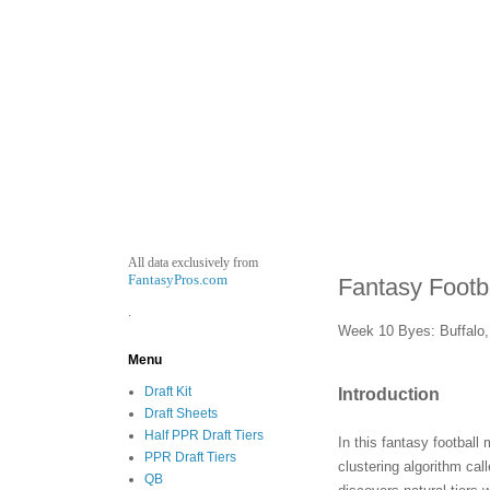
All data exclusively from
FantasyPros.com
Fantasy Footb
.
Week 10 Byes: Buffalo, 
Menu
Draft Kit
Introduction
Draft Sheets
Half PPR Draft Tiers
In this fantasy football
PPR Draft Tiers
clustering algorithm ca
QB