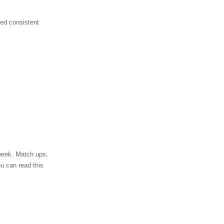
ted consistent
 week. Match ups,
ou can read this