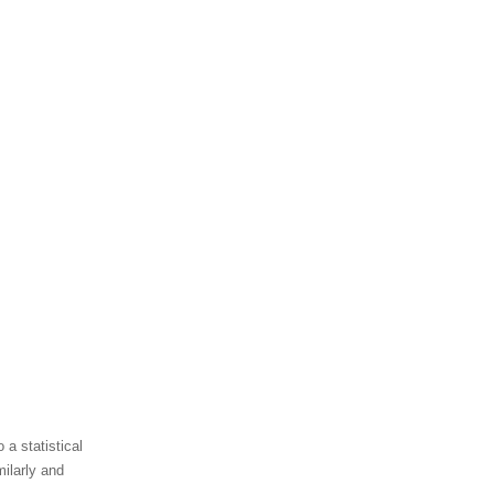
 a statistical
ilarly and