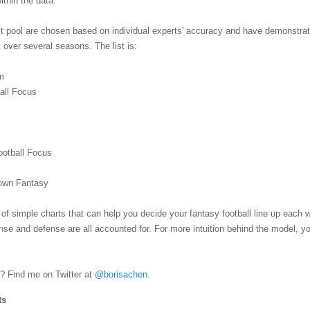
within the data.
ct pool are chosen based on individual experts' accuracy and have demonstra
 over several seasons. The list is:
m
ball Focus
s
ootball Focus
Down Fantasy
 of simple charts that can help you decide your fantasy football line up each
fense and defense are all accounted for. For more intuition behind the model, y
 Find me on Twitter at
@borisachen
.
ts