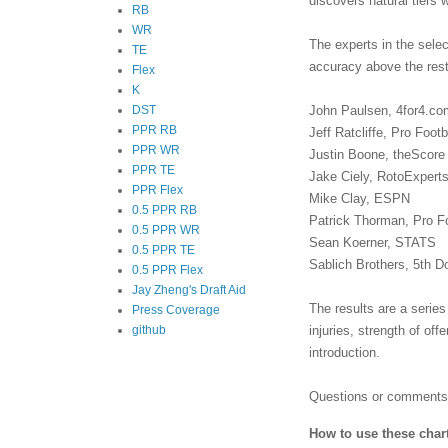
discovers natural tiers 
RB
WR
The experts in the sele
TE
accuracy above the rest
Flex
K
John Paulsen, 4for4.co
DST
PPR RB
Jeff Ratcliffe, Pro Foot
PPR WR
Justin Boone, theScore
PPR TE
Jake Ciely, RotoExpert
PPR Flex
Mike Clay, ESPN
0.5 PPR RB
Patrick Thorman, Pro F
0.5 PPR WR
Sean Koerner, STATS
0.5 PPR TE
Sablich Brothers, 5th 
0.5 PPR Flex
Jay Zheng's Draft Aid
The results are a series
Press Coverage
injuries, strength of of
github
introduction.
Questions or comments?
How to use these char