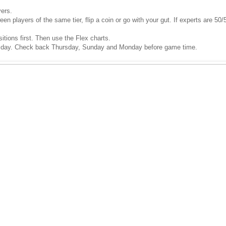
yers.
 players of the same tier, flip a coin or go with your gut. If experts are 50/5
sitions first. Then use the Flex charts.
 day. Check back Thursday, Sunday and Monday before game time.