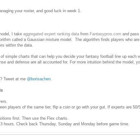
aging your roster, and good luck in week 1.
 model, I take
aggregated expert ranking data
from
Fantasypros.com
and pass i
lgorithm called a Gaussian mixture model. The algorithm finds players who are
ers within the data.
 of simple charts that can help you decide your fantasy football line up each
fense and defense are all accounted for.
For more intuition behind the model, 
? Tweet at me
@borisachen
.
ts
yers.
 players of the same tier, flip a coin or go with your gut. If experts are 50/5
sitions first. Then use the Flex charts.
 3 hours. Check back Thursday, Sunday and Monday before game time.