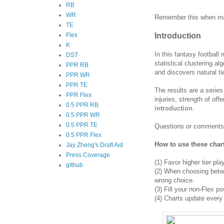
RB
WR
Remember this when man
TE
Introduction
Flex
K
In this fantasy football
DST
statistical clustering a
PPR RB
and discovers natural ti
PPR WR
PPR TE
The results are a series
PPR Flex
injuries, strength of of
0.5 PPR RB
introduction
.
0.5 PPR WR
0.5 PPR TE
Questions or comments
0.5 PPR Flex
How to use these char
Jay Zheng's Draft Aid
Press Coverage
(1)
Favor higher tier pla
github
(2)
When choosing between
wrong choice.
(3) Fill your non-Flex po
(4)
Charts update every