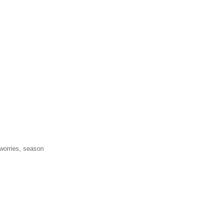
 worries, season