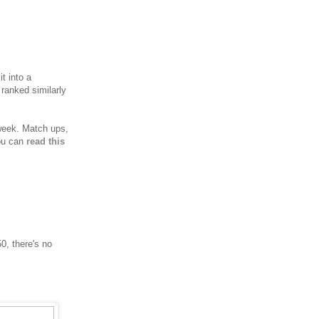
t into a
 ranked similarly
 week.
Match ups,
you can
read this
0, there's no