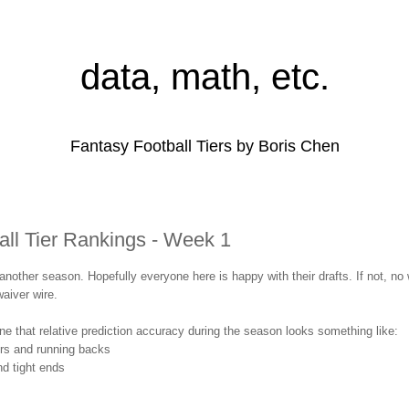
data, math, etc.
Fantasy Football Tiers by Boris Chen
all Tier Rankings - Week 1
r another season. Hopefully everyone here is happy with their drafts. If not, no
aiver wire.
one that relative prediction accuracy during the season looks something like:
ers and running backs
d tight ends