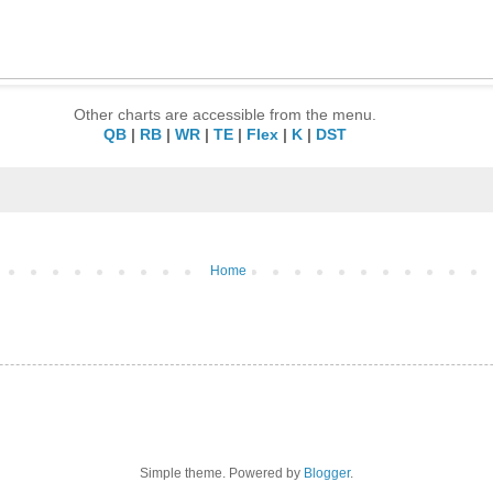
Other charts are accessible from the menu.
QB
|
RB
|
WR
|
TE
|
Flex
|
K
|
DST
Home
Simple theme. Powered by
Blogger
.