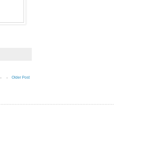
Older Post