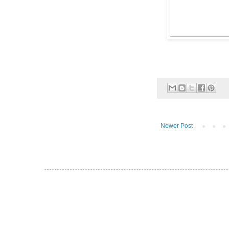
Newer Post