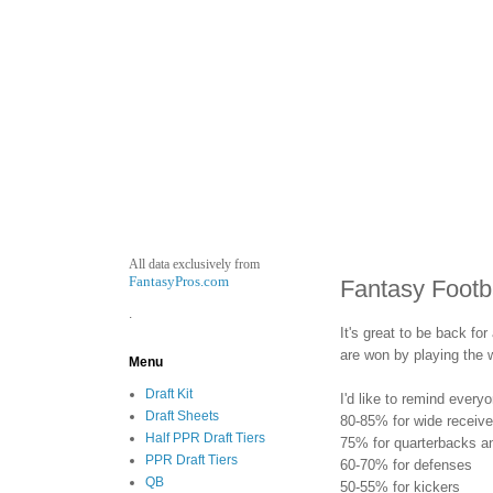
All data exclusively from
FantasyPros.com
Fantasy Footb
.
It's great to be back fo
are won by playing the w
Menu
Draft Kit
I'd like to remind every
Draft Sheets
80-85% for wide receiv
Half PPR Draft Tiers
75% for quarterbacks an
PPR Draft Tiers
60-70% for defenses
QB
50-55% for kickers