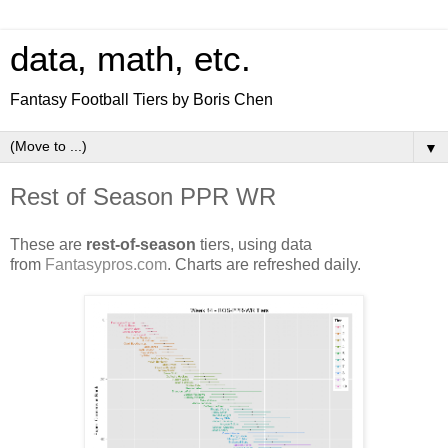
data, math, etc.
Fantasy Football Tiers by Boris Chen
▼
Rest of Season PPR WR
These are
rest-of-season
tiers, using data
from
Fantasypros.com
. Charts are refreshed daily.