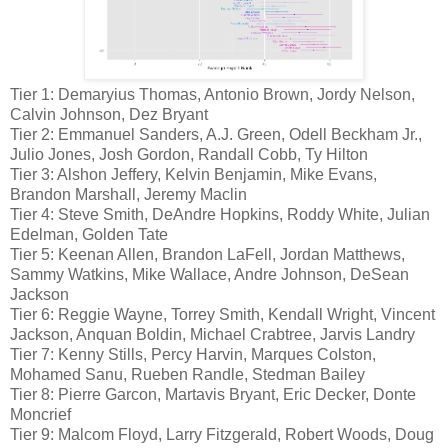
Tier 1: Demaryius Thomas, Antonio Brown, Jordy Nelson,
Calvin Johnson, Dez Bryant
Tier 2: Emmanuel Sanders, A.J. Green, Odell Beckham Jr.,
Julio Jones, Josh Gordon, Randall Cobb, Ty Hilton
Tier 3: Alshon Jeffery, Kelvin Benjamin, Mike Evans,
Brandon Marshall, Jeremy Maclin
Tier 4: Steve Smith, DeAndre Hopkins, Roddy White, Julian
Edelman, Golden Tate
Tier 5: Keenan Allen, Brandon LaFell, Jordan Matthews,
Sammy Watkins, Mike Wallace, Andre Johnson, DeSean
Jackson
Tier 6: Reggie Wayne, Torrey Smith, Kendall Wright, Vincent
Jackson, Anquan Boldin, Michael Crabtree, Jarvis Landry
Tier 7: Kenny Stills, Percy Harvin, Marques Colston,
Mohamed Sanu, Rueben Randle, Stedman Bailey
Tier 8: Pierre Garcon, Martavis Bryant, Eric Decker, Donte
Moncrief
Tier 9: Malcom Floyd, Larry Fitzgerald, Robert Woods, Doug