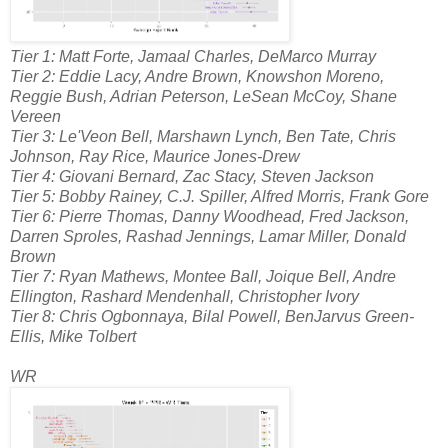
Tier 1: Matt Forte, Jamaal Charles, DeMarco Murray
Tier 2: Eddie Lacy, Andre Brown, Knowshon Moreno,
Reggie Bush, Adrian Peterson, LeSean McCoy, Shane
Vereen
Tier 3: Le'Veon Bell, Marshawn Lynch, Ben Tate, Chris
Johnson, Ray Rice, Maurice Jones-Drew
Tier 4: Giovani Bernard, Zac Stacy, Steven Jackson
Tier 5: Bobby Rainey, C.J. Spiller, Alfred Morris, Frank Gore
Tier 6: Pierre Thomas, Danny Woodhead, Fred Jackson,
Darren Sproles, Rashad Jennings, Lamar Miller, Donald
Brown
Tier 7: Ryan Mathews, Montee Ball, Joique Bell, Andre
Ellington, Rashard Mendenhall, Christopher Ivory
Tier 8: Chris Ogbonnaya, Bilal Powell, BenJarvus Green-
Ellis, Mike Tolbert
WR