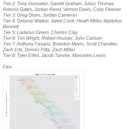
Tier 2: Tony Gonzalez, Garrett Graham, Julius Thomas,
Antonio Gates, Jordan Reed, Vernon Davis, Coby Fleener
Tier 3: Greg Olsen, Jordan Cameron
Tier 4: Delanie Walker, Jared Cook, Heath Miller, Martellus
Bennett
Tier 5: Ladarius Green, Charles Clay
Tier 6: Tim Wright, Robert Housler, John Carlson
Tier 7: Anthony Fasano, Brandon Myers, Scott Chandler,
Zach Ertz, Dennis Pitta, Zach Miller
Tier 8: Tyler Eifert, Jacob Tamme, Marcedes Lewis
Flex