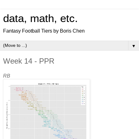
data, math, etc.
Fantasy Football Tiers by Boris Chen
▼
Week 14 - PPR
RB