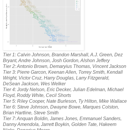
Tier 1: Calvin Johnson, Brandon Marshall, A.J. Green, Dez
Bryant, Andre Johnson, Josh Gordon, Alshon Jeffery
Tier 2: Antonio Brown, Demaryius Thomas, Vincent Jackson
Tier 3: Pierre Garcon, Keenan Allen, Torrey Smith, Kendall
Wright, Victor Cruz, Harry Douglas, Larry Fitzgerald,
DeSean Jackson, Wes Welker
Tier 4: Jordy Nelson, Eric Decker, Julian Edelman, Michael
Floyd, Roddy White, Cecil Shorts
Tier 5: Riley Cooper, Nate Burleson, Ty Hilton, Mike Wallace
Tier 6: Steve Johnson, Dwayne Bowe, Marques Colston,
Brian Hartline, Steve Smith
Tier 7: Anquan Boldin, James Jones, Emmanuel Sanders,
Danny Amendola, Jarrett Boykin, Golden Tate, Hakeem