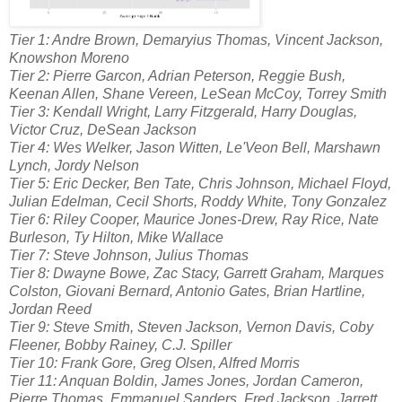
Tier 1: Andre Brown, Demaryius Thomas, Vincent Jackson,
Knowshon Moreno
Tier 2: Pierre Garcon, Adrian Peterson, Reggie Bush,
Keenan Allen, Shane Vereen, LeSean McCoy, Torrey Smith
Tier 3: Kendall Wright, Larry Fitzgerald, Harry Douglas,
Victor Cruz, DeSean Jackson
Tier 4: Wes Welker, Jason Witten, Le'Veon Bell, Marshawn
Lynch, Jordy Nelson
Tier 5: Eric Decker, Ben Tate, Chris Johnson, Michael Floyd,
Julian Edelman, Cecil Shorts, Roddy White, Tony Gonzalez
Tier 6: Riley Cooper, Maurice Jones-Drew, Ray Rice, Nate
Burleson, Ty Hilton, Mike Wallace
Tier 7: Steve Johnson, Julius Thomas
Tier 8: Dwayne Bowe, Zac Stacy, Garrett Graham, Marques
Colston, Giovani Bernard, Antonio Gates, Brian Hartline,
Jordan Reed
Tier 9: Steve Smith, Steven Jackson, Vernon Davis, Coby
Fleener, Bobby Rainey, C.J. Spiller
Tier 10: Frank Gore, Greg Olsen, Alfred Morris
Tier 11: Anquan Boldin, James Jones, Jordan Cameron,
Pierre Thomas, Emmanuel Sanders, Fred Jackson, Jarrett