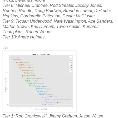
Nicks, Denarius Moore
Tier 8: Michael Crabtree, Rod Streater, Jacoby Jones,
Rueben Randle, Doug Baldwin, Brandon LaFell, DeAndre
Hopkins, Cordarrelle Patterson, Dexter McCluster
Tier 9: Tiquan Underwood, Nate Washington, Ace Sanders,
Marlon Brown, Kris Durham, Tavon Austin, Kenbrell
Thompkins, Robert Woods
Tier 10: Andre Holmes
TE
Tier 1: Rob Gronkowski, Jimmy Graham, Jason Witten