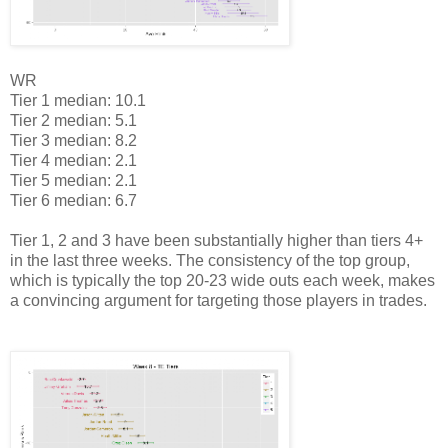
WR
Tier 1 median: 10.1
Tier 2 median: 5.1
Tier 3 median: 8.2
Tier 4 median: 2.1
Tier 5 median: 2.1
Tier 6 median: 6.7
Tier 1, 2 and 3 have been substantially higher than tiers 4+
in the last three weeks. The consistency of the top group,
which is typically the top 20-23 wide outs each week, makes
a convincing argument for targeting those players in trades.