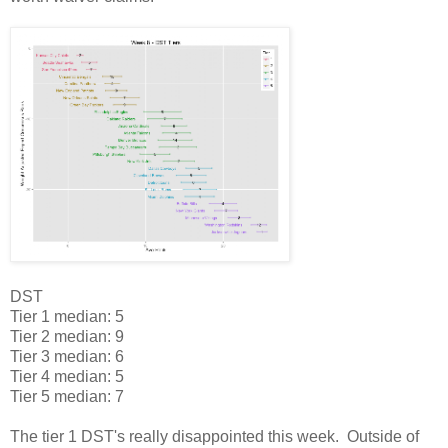
DST
Tier 1 median: 5
Tier 2 median: 9
Tier 3 median: 6
Tier 4 median: 5
Tier 5 median: 7
The tier 1 DST's really disappointed this week. Outside of