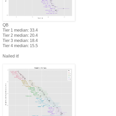
QB
Tier 1 median: 33.4
Tier 2 median: 20.4
Tier 3 median: 18.4
Tier 4 median: 15.5
Nailed it!