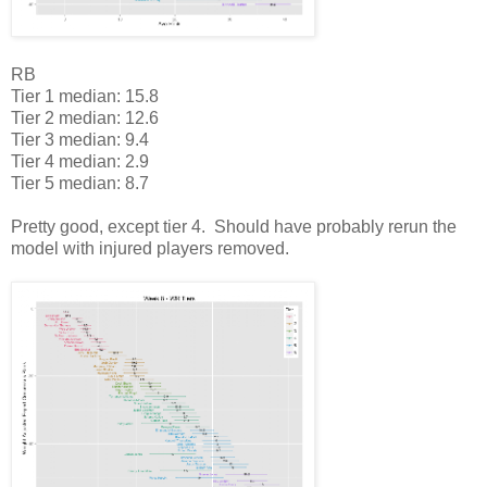
RB
Tier 1 median: 15.8
Tier 2 median: 12.6
Tier 3 median: 9.4
Tier 4 median: 2.9
Tier 5 median: 8.7
Pretty good, except tier 4. Should have probably rerun the
model with injured players removed.