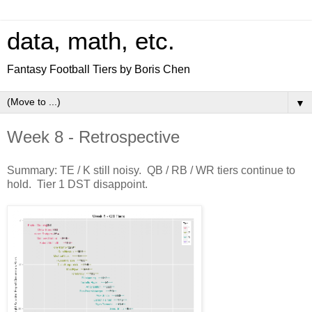
data, math, etc.
Fantasy Football Tiers by Boris Chen
▼
Week 8 - Retrospective
Summary: TE / K still noisy. QB / RB / WR tiers continue to
hold. Tier 1 DST disappoint.