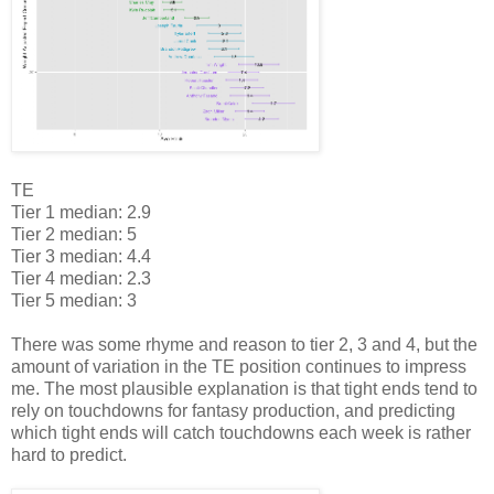
TE
Tier 1 median: 2.9
Tier 2 median: 5
Tier 3 median: 4.4
Tier 4 median: 2.3
Tier 5 median: 3
There was some rhyme and reason to tier 2, 3 and 4, but the
amount of variation in the TE position continues to impress
me. The most plausible explanation is that tight ends tend to
rely on touchdowns for fantasy production, and predicting
which tight ends will catch touchdowns each week is rather
hard to predict.