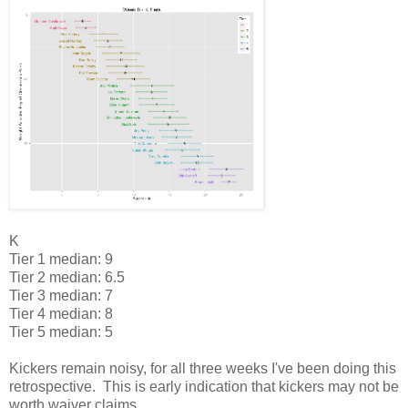
K
Tier 1 median: 9
Tier 2 median: 6.5
Tier 3 median: 7
Tier 4 median: 8
Tier 5 median: 5
Kickers remain noisy, for all three weeks I've been doing this
retrospective. This is early indication that kickers may not be
worth waiver claims.